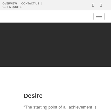
Skip
OVERVIEW
CONTACT US
GET A QUOTE
to
content
D
esire
“The starting point of all achievement is