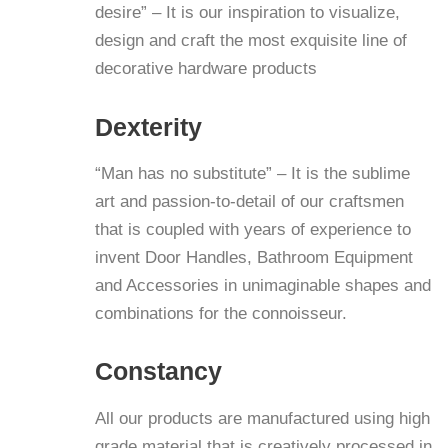
desire” – It is our inspiration to visualize,
design and craft the most exquisite line of
decorative hardware products
D
exterity
“Man has no substitute” – It is the sublime
art and passion-to-detail of our craftsmen
that is coupled with years of experience to
invent Door Handles, Bathroom Equipment
and Accessories in unimaginable shapes and
combinations for the connoisseur.
C
onstancy
All our products are manufactured using high
grade material that is creatively processed in