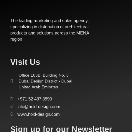
The leading marketing and sales agency,
specializing in distribution of architectural
products and solutions across the MENA
region
Visit Us
Office 103B, Building No. 5
Dubai Design District - Dubai
United Arab Emirates
+971 52 487 8990
info@hold-design.com
www.hold-design.com
Sign up for our Newsletter