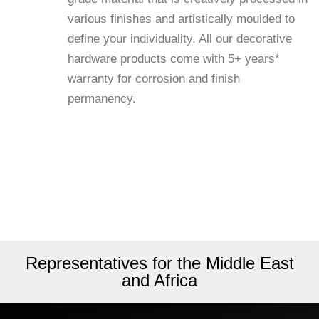
various finishes and artistically moulded to
define your individuality. All our decorative
hardware products come with 5+ years*
warranty for corrosion and finish
permanency.
Representatives for the Middle East
and Africa