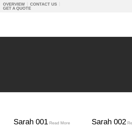
Skip
OVERVIEW
CONTACT US
GET A QUOTE
to
content
Sarah 001
Sarah 002
Read More
Re