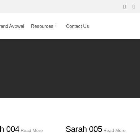
rand Avowal
Resources
Contact Us
h 004
Sarah 005
Read More
Read More