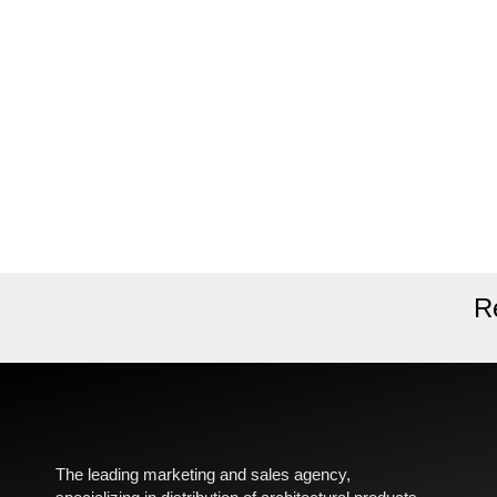
R
The leading marketing and sales agency,