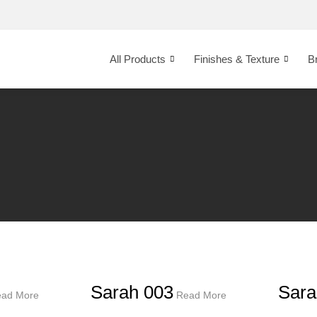
All Products
Finishes & Texture
B
Sarah 003
Sara
ad More
Read More