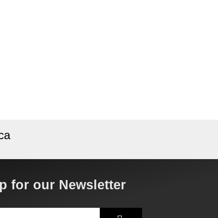
ca
p for our Newsletter
Submit