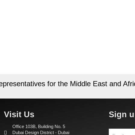
epresentatives for the Middle East and Afri
Visit Us
Sign u
Office 103B, Building No. 5
Dubai Design District - Dubai
Email