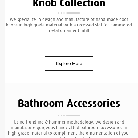
Knob Collection
We specialize in design and manufacture of hand-made door
knobs in high grade material with a recessed slot for hammered
metal ornament infill.
Explore More
Bathroom Accessories
Using trundling & hammer methodology, we design and
manufacture gorgeous handcrafted bathroom accessories in
high-grade material to compliment the ornamentation of your