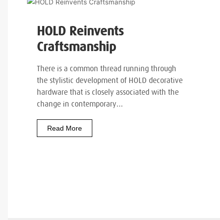
HOLD Reinvents
Craftsmanship
There is a common thread running through
the stylistic development of HOLD decorative
hardware that is closely associated with the
change in contemporary…
Read More