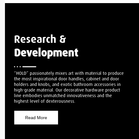
Research &
Development
“HOLD” passionately mixes art with material to produce
the most inspirational door handles, cabinet and door
holders and knobs, and exotic bathroom accessories in
high-grade material. Our decorative hardware product
line embodies unmatched innovativeness and the
highest level of dexterousness.
Read More