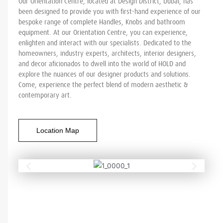
Our Orientation Centre, located at Design District, Dubai, has
been designed to provide you with first-hand experience of our
bespoke range of complete Handles, Knobs and bathroom
equipment. At our Orientation Centre, you can experience,
enlighten and interact with our specialists. Dedicated to the
homeowners, industry experts, architects, interior designers,
and decor aficionados to dwell into the world of HOLD and
explore the nuances of our designer products and solutions.
Come, experience the perfect blend of modern aesthetic &
contemporary art.
Location Map