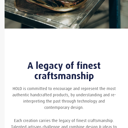
A legacy of finest
craftsmanship
HOLD is committed to encourage and represent the most
authentic handcrafted products, by understanding and re-
interpreting the past through technology and
contemporary design.
Each creation carries the legacy of finest craftsmanship.
Talented artisans challenge and combine design & ideas to