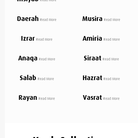
Daerah
Musira
Read More
Read More
Izrar
Amiria
Read More
Read More
Anaqa
Siraat
Read More
Read More
Salab
Hazrat
Read More
Read More
Rayan
Vasrat
Read More
Read More