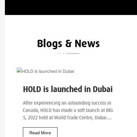
Blogs & News
HOLD is launched in Dubai
After experiencing an astounding success in
Canada, HOLD has made a soft launch at BIG
5, 2022 held at World Trade Centre, Dubai.…
Read More