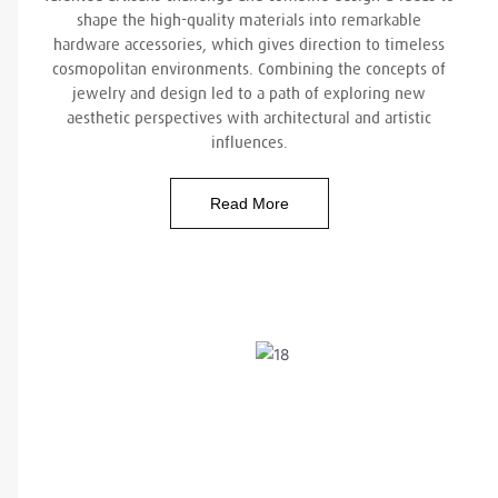
shape the high-quality materials into remarkable
hardware accessories, which gives direction to timeless
cosmopolitan environments. Combining the concepts of
jewelry and design led to a path of exploring new
aesthetic perspectives with architectural and artistic
influences.
Read More