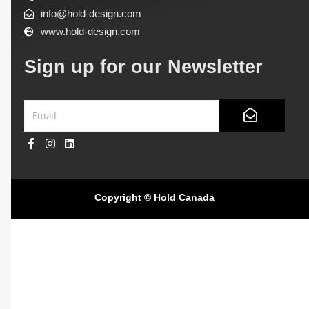
info@hold-design.com
www.hold-design.com
Sign up for our Newsletter
Submit
Email
F
I
L
a
n
i
c
s
n
e
t
k
Copyright © Hold Canada
b
a
e
o
g
d
o
r
i
k
a
n
-
m
f