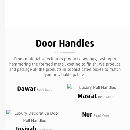
Door Handles
From material selection to product drawings, casting to
hammering the formed metal, coating to finish, we produce
and package all the products in sophisticated boxes to match
your insatiable palate.
Dawar
Read More
Masrat
Read More
Nur
Read More
Insiyab
Read More