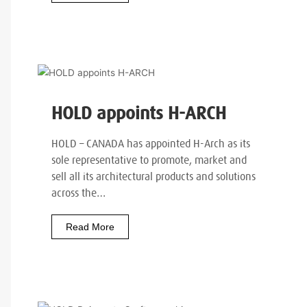
HOLD appoints H-ARCH
HOLD – CANADA has appointed H-Arch as its
sole representative to promote, market and
sell all its architectural products and solutions
across the…
Read More