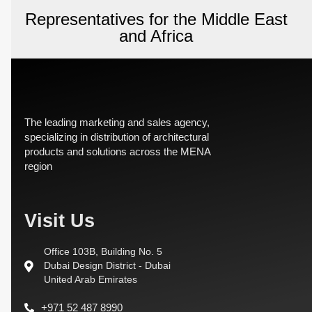
Representatives for the Middle East
and Africa
The leading marketing and sales agency,
specializing in distribution of architectural
products and solutions across the MENA
region
Visit Us
Office 103B, Building No. 5
Dubai Design District - Dubai
United Arab Emirates
+971 52 487 8990