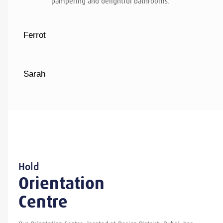
pampering and delightful bathrooms.
Ferrot
Sarah
Hold
Orientation
Centre