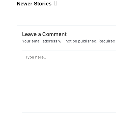
Newer Stories
Leave a Comment
Your email address will not be published.
Required
Type
here..