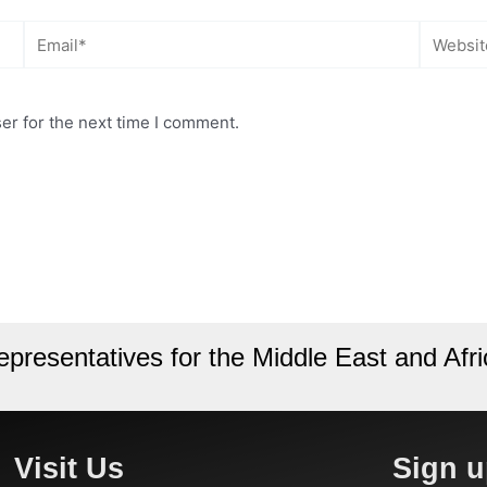
Email*
Website
er for the next time I comment.
epresentatives for the Middle East and Afri
Visit Us
Sign u