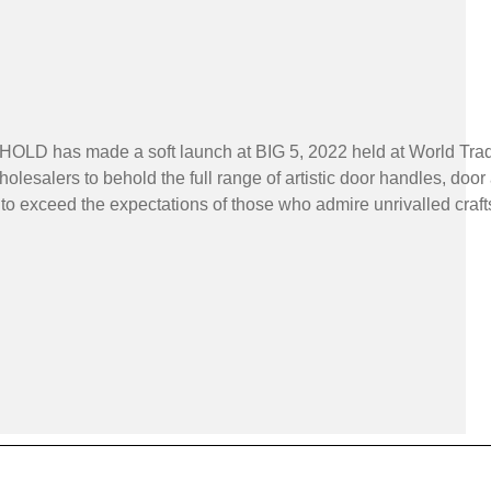
HOLD has made a soft launch at BIG 5, 2022 held at World Trade
holesalers to behold the full range of artistic door handles, d
s to exceed the expectations of those who admire unrivalled cra