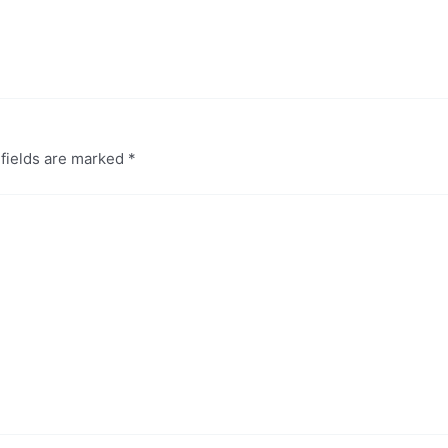
 fields are marked
*