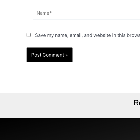
Name*
Save my name, email, and website in this brows
R