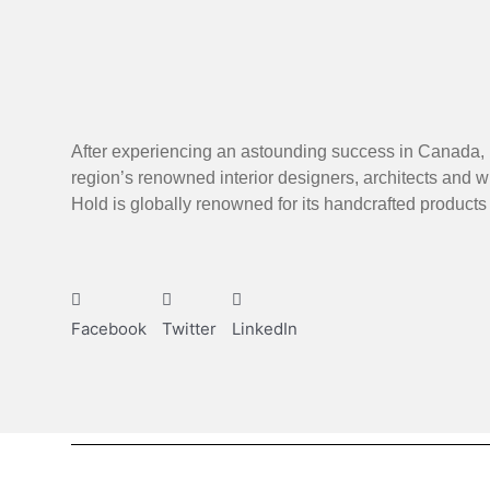
After experiencing an astounding success in Canada, 
region’s renowned interior designers, architects and w
Hold is globally renowned for its handcrafted product
Facebook
Twitter
LinkedIn
Next