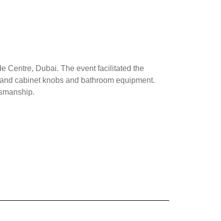
 Centre, Dubai. The event facilitated the
oor and cabinet knobs and bathroom equipment.
ftsmanship.