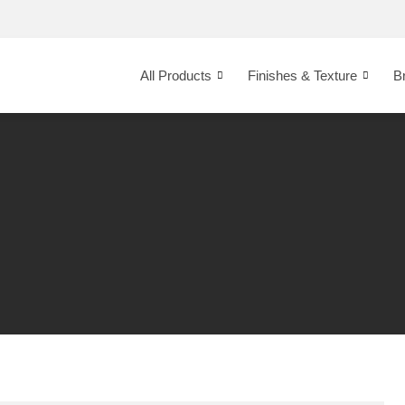
All Products
Finishes & Texture
B