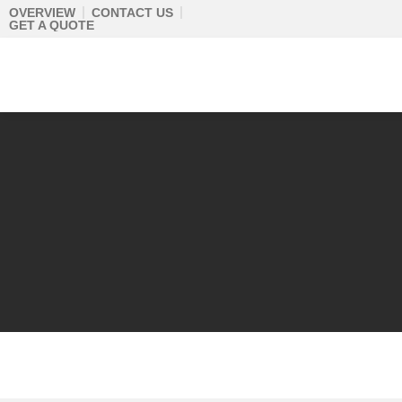
Skip
OVERVIEW
CONTACT US
GET A QUOTE
to
content