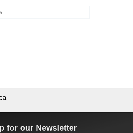
ca
p for our Newsletter