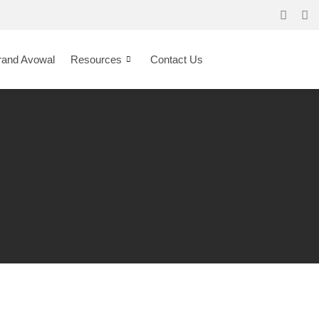
rand Avowal
Resources
Contact Us